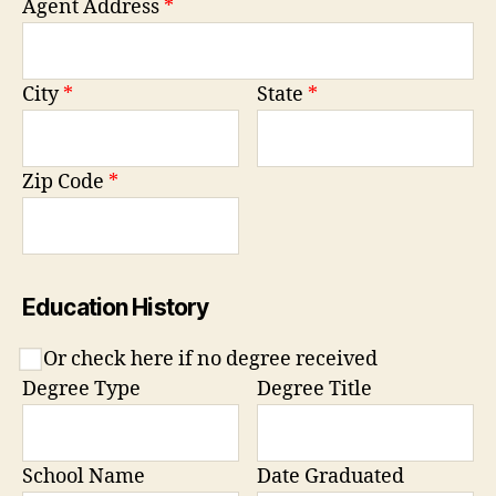
Agent Address
*
City
*
State
*
Zip Code
*
Education History
Or check here if no degree received
Degree Type
Degree Title
School Name
Date Graduated