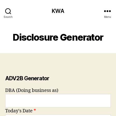
KWA
Search
Menu
Disclosure Generator
ADV2B Generator
DBA (Doing business as)
Today's Date
*