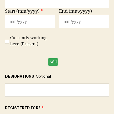
Start (mm/yyyy)
*
End (mm/yyyy)
Currently working
here (Present)
Add
DESIGNATIONS
Optional
REGISTERED FOR?
*