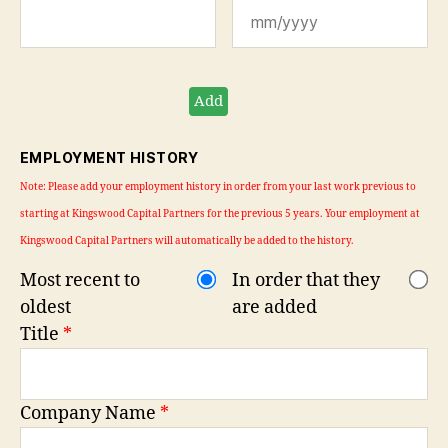
Add
EMPLOYMENT HISTORY
Note: Please add your employment history in order from your last work previous to
starting at Kingswood Capital Partners for the previous 5 years. Your employment at
Kingswood Capital Partners will automatically be added to the history.
Most recent to
In order that they
oldest
are added
Title
*
Company Name
*