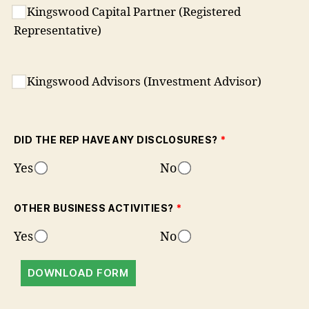
Kingswood Capital Partner (Registered
Representative)
Kingswood Advisors (Investment Advisor)
DID THE REP HAVE ANY DISCLOSURES?
*
Yes
No
OTHER BUSINESS ACTIVITIES?
*
Yes
No