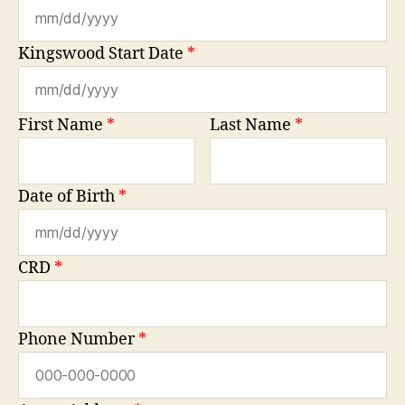
Kingswood Start Date
*
First Name
*
Last Name
*
Date of Birth
*
CRD
*
Phone Number
*